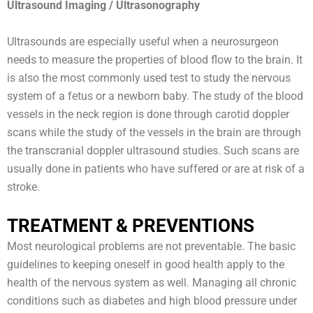
Ultrasound Imaging / Ultrasonography
Ultrasounds are especially useful when a neurosurgeon
needs to measure the properties of blood flow to the brain. It
is also the most commonly used test to study the nervous
system of a fetus or a newborn baby. The study of the blood
vessels in the neck region is done through carotid doppler
scans while the study of the vessels in the brain are through
the transcranial doppler ultrasound studies. Such scans are
usually done in patients who have suffered or are at risk of a
stroke.
TREATMENT & PREVENTIONS
Most neurological problems are not preventable. The basic
guidelines to keeping oneself in good health apply to the
health of the nervous system as well. Managing all chronic
conditions such as diabetes and high blood pressure under