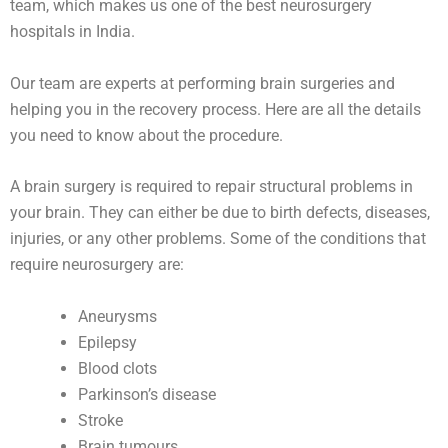
team, which makes us one of the best neurosurgery
hospitals in India.
Our team are experts at performing brain surgeries and
helping you in the recovery process. Here are all the details
you need to know about the procedure.
A brain surgery is required to repair structural problems in
your brain. They can either be due to birth defects, diseases,
injuries, or any other problems. Some of the conditions that
require neurosurgery are:
Aneurysms
Epilepsy
Blood clots
Parkinson’s disease
Stroke
Brain tumours