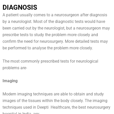
DIAGNOSIS
A patient usually comes to a neurosurgeon after diagnosis
by a neurologist. Most of the diagnostic tests would have
been carried out by the neurologist, but a neurosurgeon may
prescribe tests to study the problem more closely and
confirm the need for neurosurgery. More detailed tests may
be performed to analyse the problem more closely.
The most commonly prescribed tests for neurological
problems are-
Imaging
Modern imaging techniques are able to obtain and study
images of the tissues within the body closely. The imaging
techniques used in Deepti Healthcare, the best neurosurgery
hospital in India, are: