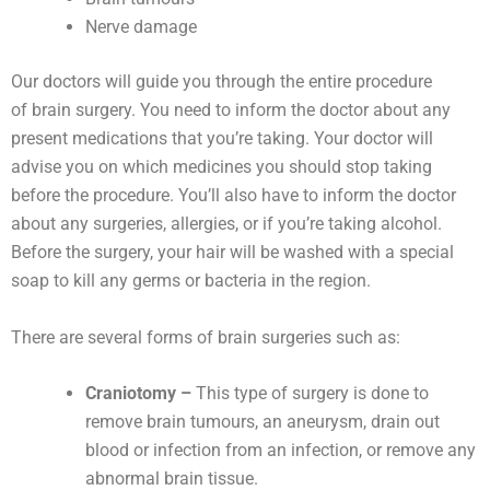
Nerve damage
Our doctors will guide you through the entire procedure
of brain surgery. You need to inform the doctor about any
present medications that you’re taking. Your doctor will
advise you on which medicines you should stop taking
before the procedure. You’ll also have to inform the doctor
about any surgeries, allergies, or if you’re taking alcohol.
Before the surgery, your hair will be washed with a special
soap to kill any germs or bacteria in the region.
There are several forms of brain surgeries such as:
Craniotomy –
This type of surgery is done to
remove brain tumours, an aneurysm, drain out
blood or infection from an infection, or remove any
abnormal brain tissue.