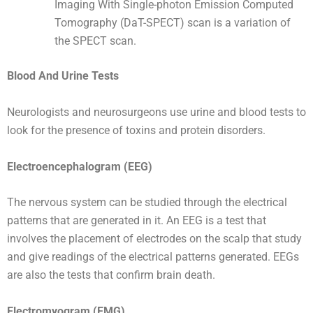
Imaging With Single-photon Emission Computed
Tomography (DaT-SPECT) scan is a variation of
the SPECT scan.
Blood And Urine Tests
Neurologists and neurosurgeons use urine and blood tests to
look for the presence of toxins and protein disorders.
Electroencephalogram (EEG)
The nervous system can be studied through the electrical
patterns that are generated in it. An EEG is a test that
involves the placement of electrodes on the scalp that study
and give readings of the electrical patterns generated. EEGs
are also the tests that confirm brain death.
Electromyogram (EMG)