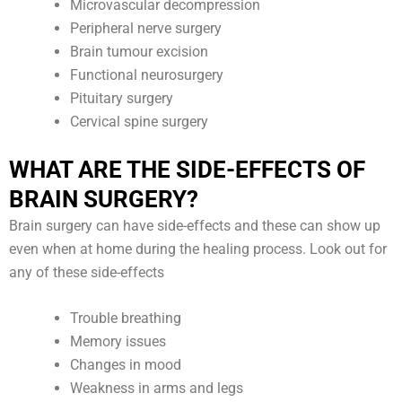
Microvascular decompression
Peripheral nerve surgery
Brain tumour excision
Functional neurosurgery
Pituitary surgery
Cervical spine surgery
WHAT ARE THE SIDE-EFFECTS OF
BRAIN SURGERY?
Brain surgery can have side-effects and these can show up
even when at home during the healing process. Look out for
any of these side-effects
Trouble breathing
Memory issues
Changes in mood
Weakness in arms and legs