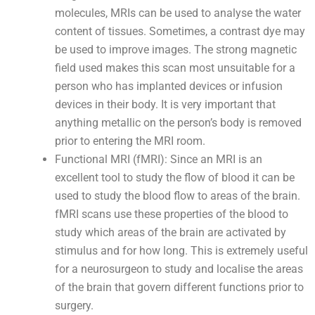
molecules, MRIs can be used to analyse the water
content of tissues. Sometimes, a contrast dye may
be used to improve images. The strong magnetic
field used makes this scan most unsuitable for a
person who has implanted devices or infusion
devices in their body. It is very important that
anything metallic on the person’s body is removed
prior to entering the MRI room.
Functional MRI (fMRI): Since an MRI is an
excellent tool to study the flow of blood it can be
used to study the blood flow to areas of the brain.
fMRI scans use these properties of the blood to
study which areas of the brain are activated by
stimulus and for how long. This is extremely useful
for a neurosurgeon to study and localise the areas
of the brain that govern different functions prior to
surgery.