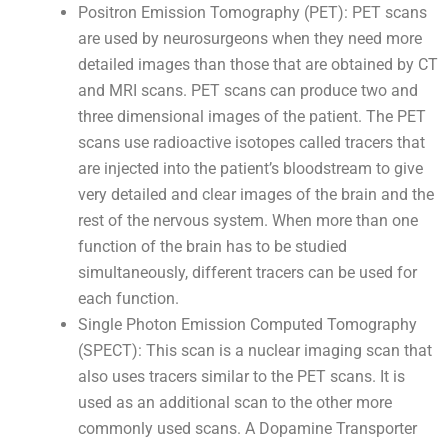
Positron Emission Tomography (PET): PET scans
are used by neurosurgeons when they need more
detailed images than those that are obtained by CT
and MRI scans. PET scans can produce two and
three dimensional images of the patient. The PET
scans use radioactive isotopes called tracers that
are injected into the patient’s bloodstream to give
very detailed and clear images of the brain and the
rest of the nervous system. When more than one
function of the brain has to be studied
simultaneously, different tracers can be used for
each function.
Single Photon Emission Computed Tomography
(SPECT): This scan is a nuclear imaging scan that
also uses tracers similar to the PET scans. It is
used as an additional scan to the other more
commonly used scans. A Dopamine Transporter