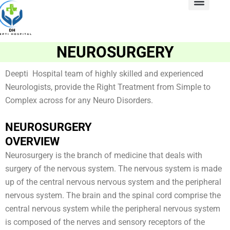
Skip
to
ABOUT US
Contact Us
content
NEUROSURGERY
Deepti Hospital team of highly skilled and experienced
Neurologists, provide the Right Treatment from Simple to
Complex across for any Neuro Disorders.
NEUROSURGERY
OVERVIEW
Neurosurgery is the branch of medicine that deals with
surgery of the nervous system. The nervous system is made
up of the central nervous nervous system and the peripheral
nervous system. The brain and the spinal cord comprise the
central nervous system while the peripheral nervous system
is composed of the nerves and sensory receptors of the