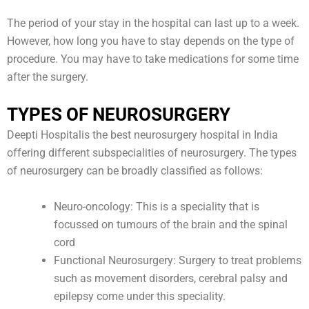
The period of your stay in the hospital can last up to a week.
However, how long you have to stay depends on the type of
procedure. You may have to take medications for some time
after the surgery.
TYPES OF NEUROSURGERY
Deepti Hospitalis the best neurosurgery hospital in India
offering different subspecialities of neurosurgery. The types
of neurosurgery can be broadly classified as follows:
Neuro-oncology: This is a speciality that is
focussed on tumours of the brain and the spinal
cord
Functional Neurosurgery: Surgery to treat problems
such as movement disorders, cerebral palsy and
epilepsy come under this speciality.