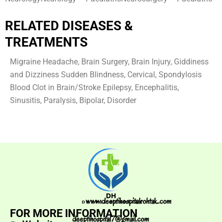
RELATED DISEASES &
TREATMENTS
Migraine Headache, Brain Surgery, Brain Injury, Giddiness
and Dizziness Sudden Blindness, Cervical, Spondylosis
Blood Clot in Brain/Stroke Epilepsy, Encephalitis,
Sinusitis, Paralysis, Bipolar, Disorder
www.deeptihospitalrohtak.com
FOR MORE INFORMATION
deeptihospital7@gmail.com