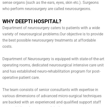
sense organs (such as the ears, eyes, skin etc.). Surgeons
who perform neurosurgery are called neurosurgeons.
WHY DEEPTI HOSPITAL?
Department of neurosurgery caters to patients with a wide
variety of neurosurgical problems.Our objective is to provide
the best possible neurosurgery treatments at affordable
costs.
Department of Neurosurgery is equipped with state-of-the-art
operating rooms, dedicated neurosurgical intensive care unit
and has established neuro-rehabilitation program for post-
operative patient care.
The team consists of senior consultants with expertise in
various dimensions of advanced micro-surgical techniques
are backed with an experienced and qualified support staff