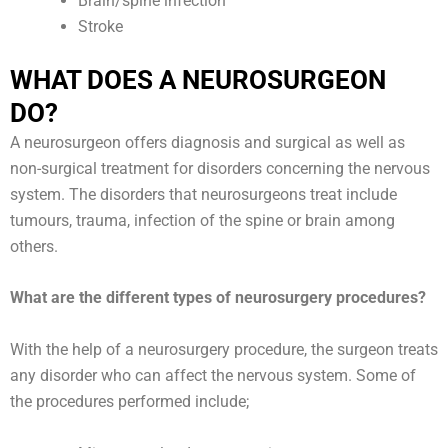
Brain/spine infection
Stroke
WHAT DOES A NEUROSURGEON
DO?
A neurosurgeon offers diagnosis and surgical as well as
non-surgical treatment for disorders concerning the nervous
system. The disorders that neurosurgeons treat include
tumours, trauma, infection of the spine or brain among
others.
What are the different types of neurosurgery procedures?
With the help of a neurosurgery procedure, the surgeon treats
any disorder who can affect the nervous system. Some of
the procedures performed include;