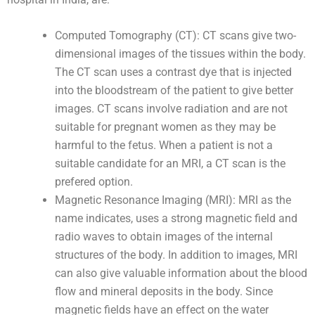
Computed Tomography (CT): CT scans give two-
dimensional images of the tissues within the body.
The CT scan uses a contrast dye that is injected
into the bloodstream of the patient to give better
images. CT scans involve radiation and are not
suitable for pregnant women as they may be
harmful to the fetus. When a patient is not a
suitable candidate for an MRI, a CT scan is the
prefered option.
Magnetic Resonance Imaging (MRI): MRI as the
name indicates, uses a strong magnetic field and
radio waves to obtain images of the internal
structures of the body. In addition to images, MRI
can also give valuable information about the blood
flow and mineral deposits in the body. Since
magnetic fields have an effect on the water