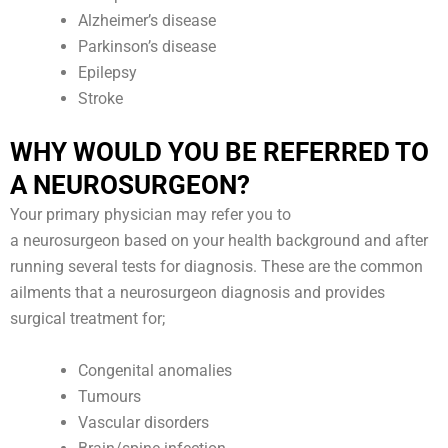
Alzheimer’s disease
Parkinson’s disease
Epilepsy
Stroke
WHY WOULD YOU BE REFERRED TO
A NEUROSURGEON?
Your primary physician may refer you to
a neurosurgeon based on your health background and after
running several tests for diagnosis. These are the common
ailments that a neurosurgeon diagnosis and provides
surgical treatment for;
Congenital anomalies
Tumours
Vascular disorders