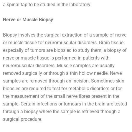
a spinal tap to be studied in the laboratory.
Nerve or Muscle Biopsy
Biopsy involves the surgical extraction of a sample of nerve
or muscle tissue for neuromuscular disorders. Brain tissue
especially of tumors are biopsied to study them; a biopsy of
nerve or muscle tissue is performed in patients with
neuromuscular disorders. Muscle samples are usually
removed surgically or through a thin hollow needle. Nerve
samples are removed through an incision. Sometimes skin
biopsies are required to test for metabolic disorders or for
the measurement of the small nerve fibres present in the
sample. Certain infections or tumours in the brain are tested
through a biopsy where the sample is retrieved through a
surgical procedure.