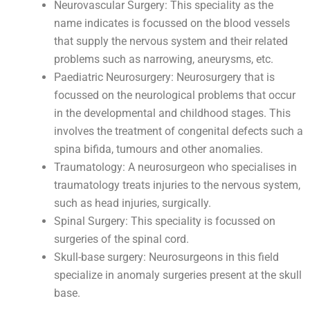
Neurovascular Surgery: This speciality as the
name indicates is focussed on the blood vessels
that supply the nervous system and their related
problems such as narrowing, aneurysms, etc.
Paediatric Neurosurgery: Neurosurgery that is
focussed on the neurological problems that occur
in the developmental and childhood stages. This
involves the treatment of congenital defects such a
spina bifida, tumours and other anomalies.
Traumatology: A neurosurgeon who specialises in
traumatology treats injuries to the nervous system,
such as head injuries, surgically.
Spinal Surgery: This speciality is focussed on
surgeries of the spinal cord.
Skull-base surgery: Neurosurgeons in this field
specialize in anomaly surgeries present at the skull
base.