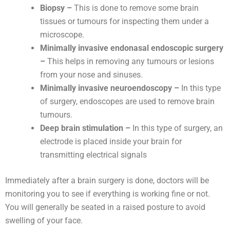
Biopsy –
This is done to remove some brain
tissues or tumours for inspecting them under a
microscope.
Minimally invasive endonasal endoscopic surgery
–
This helps in removing any tumours or lesions
from your nose and sinuses.
Minimally invasive neuroendoscopy –
In this type
of surgery, endoscopes are used to remove brain
tumours.
Deep brain stimulation –
In this type of surgery, an
electrode is placed inside your brain for
transmitting electrical signals
Immediately after a brain surgery is done, doctors will be
monitoring you to see if everything is working fine or not.
You will generally be seated in a raised posture to avoid
swelling of your face.