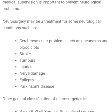
medical supervision is important to prevent neurological
problems.
Neurosurgery may be a treatment for some neurological
conditions such as:
Cerebrovascular problems such as aneurysms and
blood clots
Stroke
Tumours
Injuries
Nerve damage
Epilepsy
Parkinson’s disease
Other general classification of neurosurgeries is:
Base Of Skull Surgery: Specialised surgery