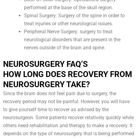
performed at the base of the skull region.
Spinal Surgery: Surgery of the spine in order to
treat injuries or other neurological issues.
Peripheral Nerve Surgery: surgery to treat
neurological disorders that are present in the
nerves outside of the brain and spine.
NEUROSURGERY FAQ’S
HOW LONG DOES RECOVERY FROM
NEUROSURGERY TAKE?
Since the brain does not feel pain due to surgery, the
recovery period may not be painful. However, you will have
to give yourself time to recover as advised by the
neurosurgeon. Some patients recover relatively quickly while
others need rehabilitation and therapy to make a recovery. It
depends on the type of neurosurgery that is being performed