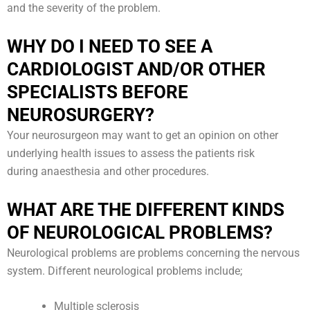
and the severity of the problem.
WHY DO I NEED TO SEE A
CARDIOLOGIST AND/OR OTHER
SPECIALISTS BEFORE
NEUROSURGERY?
Your neurosurgeon may want to get an opinion on other
underlying health issues to assess the patients risk
during anaesthesia and other procedures.
WHAT ARE THE DIFFERENT KINDS
OF NEUROLOGICAL PROBLEMS?
Neurological problems are problems concerning the nervous
system. Different neurological problems include;
Multiple sclerosis