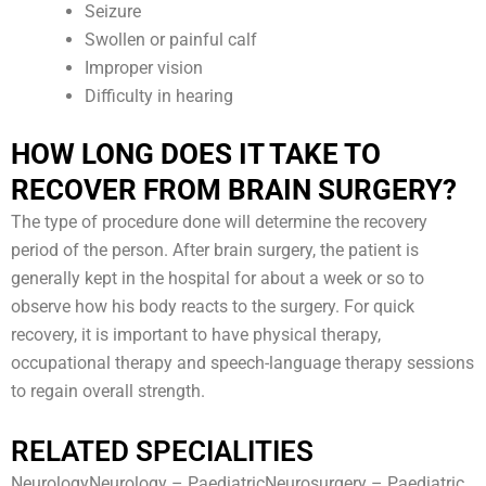
Seizure
Swollen or painful calf
Improper vision
Difficulty in hearing
HOW LONG DOES IT TAKE TO
RECOVER FROM BRAIN SURGERY?
The type of procedure done will determine the recovery
period of the person. After brain surgery, the patient is
generally kept in the hospital for about a week or so to
observe how his body reacts to the surgery. For quick
recovery, it is important to have physical therapy,
occupational therapy and speech-language therapy sessions
to regain overall strength.
RELATED SPECIALITIES
NeurologyNeurology – PaediatricNeurosurgery – Paediatric