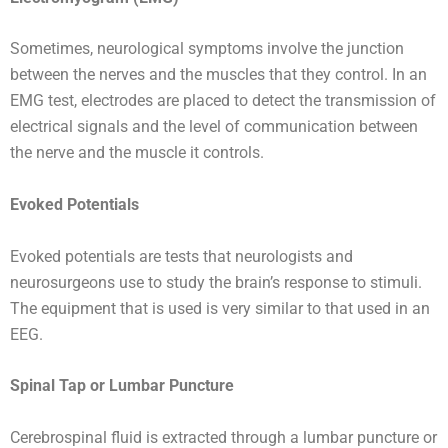
Sometimes, neurological symptoms involve the junction
between the nerves and the muscles that they control. In an
EMG test, electrodes are placed to detect the transmission of
electrical signals and the level of communication between
the nerve and the muscle it controls.
Evoked Potentials
Evoked potentials are tests that neurologists and
neurosurgeons use to study the brain’s response to stimuli.
The equipment that is used is very similar to that used in an
EEG.
Spinal Tap or Lumbar Puncture
Cerebrospinal fluid is extracted through a lumbar puncture or