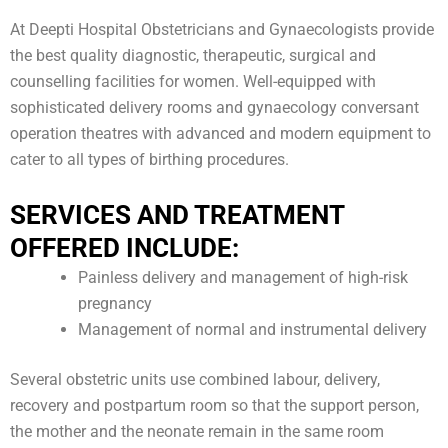
At Deepti Hospital Obstetricians and Gynaecologists provide
the best quality diagnostic, therapeutic, surgical and
counselling facilities for women. Well-equipped with
sophisticated delivery rooms and gynaecology conversant
operation theatres with advanced and modern equipment to
cater to all types of birthing procedures.
SERVICES AND TREATMENT
OFFERED INCLUDE:
Painless delivery and management of high-risk
pregnancy
Management of normal and instrumental delivery
Several obstetric units use combined labour, delivery,
recovery and postpartum room so that the support person,
the mother and the neonate remain in the same room