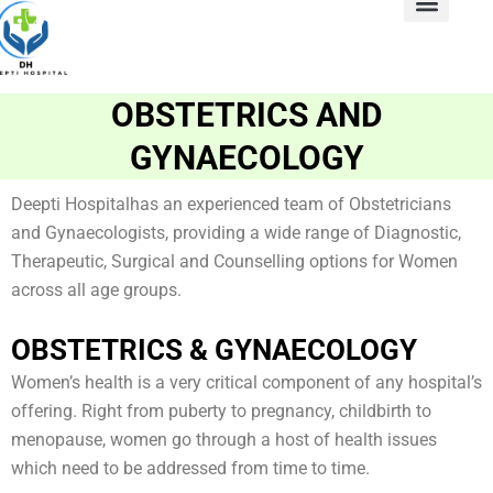
Skip
to
ABOUT US
Contact Us
content
OBSTETRICS AND
GYNAECOLOGY
Deepti Hospitalhas an experienced team of Obstetricians
and Gynaecologists, providing a wide range of Diagnostic,
Therapeutic, Surgical and Counselling options for Women
across all age groups.
OBSTETRICS & GYNAECOLOGY
Women’s health is a very critical component of any hospital’s
offering. Right from puberty to pregnancy, childbirth to
menopause, women go through a host of health issues
which need to be addressed from time to time.