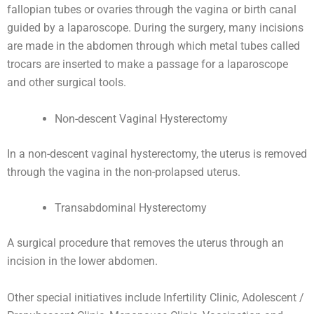
fallopian tubes or ovaries through the vagina or birth canal
guided by a laparoscope. During the surgery, many incisions
are made in the abdomen through which metal tubes called
trocars are inserted to make a passage for a laparoscope
and other surgical tools.
Non-descent Vaginal Hysterectomy
In a non-descent vaginal hysterectomy, the uterus is removed
through the vagina in the non-prolapsed uterus.
Transabdominal Hysterectomy
A surgical procedure that removes the uterus through an
incision in the lower abdomen.
Other special initiatives include Infertility Clinic, Adolescent /