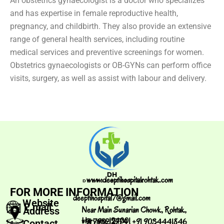
An obstetrics gynaecologist is a doctor who specializes
and has expertise in female reproductive health,
pregnancy, and childbirth. They also provide an extensive
range of general health services, including routine
medical services and preventive screenings for women.
Obstetrics gynaecologists or OB-GYNs can perform office
visits, surgery, as well as assist with labour and delivery.
www.deeptihospitalrohtak.com
FOR MORE INFORMATION
deeptihospital7@gmail.com
Website
E.mail
Near Main Sunarian Chowk, Rohtak,
Address
Haryana-124001
+91 798212774 , +91 9034441846
Contact