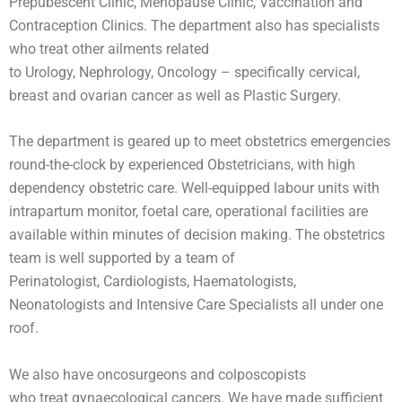
Prepubescent Clinic, Menopause Clinic, Vaccination and
Contraception Clinics. The department also has specialists
who treat other ailments related
to Urology, Nephrology, Oncology – specifically cervical,
breast and ovarian cancer as well as Plastic Surgery.
The department is geared up to meet obstetrics emergencies
round-the-clock by experienced Obstetricians, with high
dependency obstetric care. Well-equipped labour units with
intrapartum monitor, foetal care, operational facilities are
available within minutes of decision making. The obstetrics
team is well supported by a team of
Perinatologist, Cardiologists, Haematologists,
Neonatologists and Intensive Care Specialists all under one
roof.
We also have oncosurgeons and colposcopists
who treat gynaecological cancers. We have made sufficient