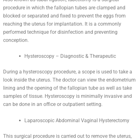
procedure in which the fallopian tubes are clamped and
blocked or separated and fixed to prevent the eggs from
reaching the uterus for implantation. It is a commonly
performed technique for disinfection and preventing
conception.
Hysteroscopy – Diagnostic & Therapeutic
During a hysteroscopy procedure, a scope is used to take a
look inside the uterus. The doctor can view the endometrium
lining and the opening of the fallopian tube as well as take
samples of tissue. Hysteroscopy is minimally invasive and
can be done in an office or outpatient setting.
Laparoscopic Abdominal Vaginal Hysterectomy
This surgical procedure is carried out to remove the uterus,