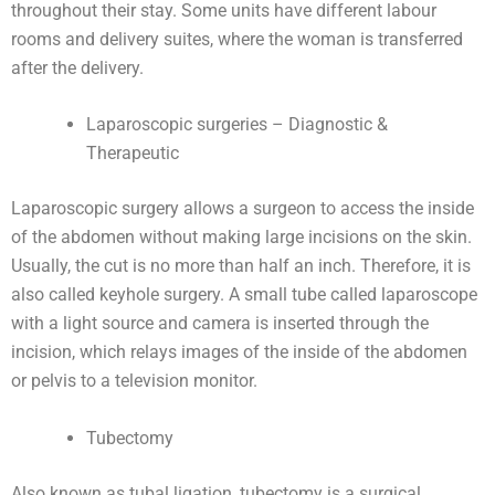
throughout their stay. Some units have different labour
rooms and delivery suites, where the woman is transferred
after the delivery.
Laparoscopic surgeries – Diagnostic &
Therapeutic
Laparoscopic surgery allows a surgeon to access the inside
of the abdomen without making large incisions on the skin.
Usually, the cut is no more than half an inch. Therefore, it is
also called keyhole surgery. A small tube called laparoscope
with a light source and camera is inserted through the
incision, which relays images of the inside of the abdomen
or pelvis to a television monitor.
Tubectomy
Also known as tubal ligation, tubectomy is a surgical