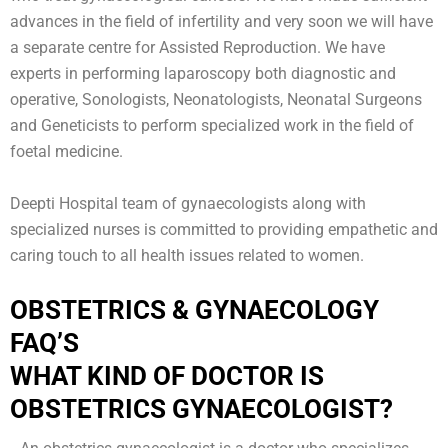
advances in the field of infertility and very soon we will have
a separate centre for Assisted Reproduction. We have
experts in performing laparoscopy both diagnostic and
operative, Sonologists, Neonatologists, Neonatal Surgeons
and Geneticists to perform specialized work in the field of
foetal medicine.
Deepti Hospital team of gynaecologists along with
specialized nurses is committed to providing empathetic and
caring touch to all health issues related to women.
OBSTETRICS & GYNAECOLOGY
FAQ’S
WHAT KIND OF DOCTOR IS
OBSTETRICS GYNAECOLOGIST?